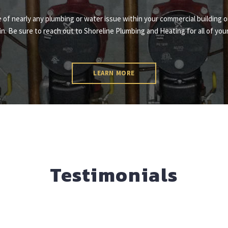
re of nearly any plumbing or water issue within your commercial building o
n. Be sure to reach out to Shoreline Plumbing and Heating for all of yo
LEARN MORE
Testimonials