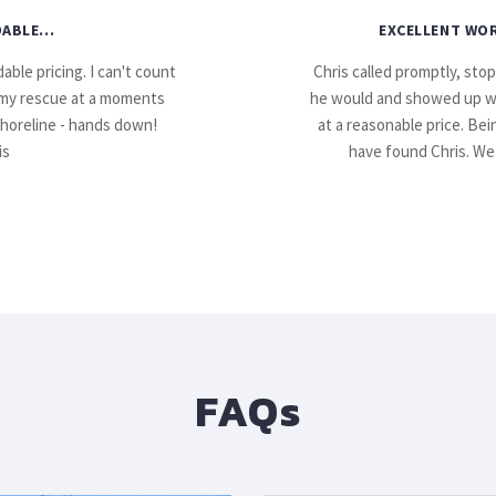
ABLE...
EXCELLENT WOR
able pricing. I can't count
Chris called promptly, sto
my rescue at a moments
he would and showed up with
shoreline - hands down!
at a reasonable price. Be
is
have found Chris. We 
FAQs