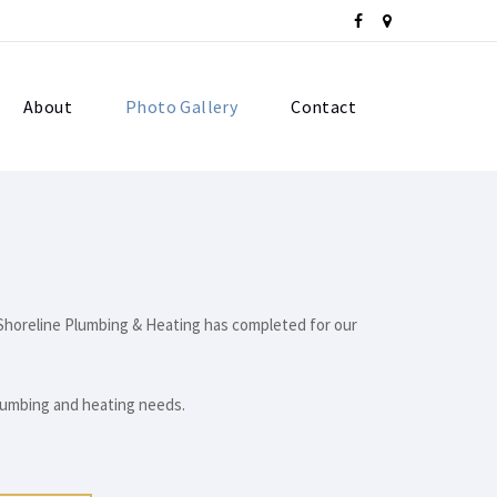
About
Photo Gallery
Contact
h Shoreline Plumbing & Heating has completed for our
plumbing and heating needs.