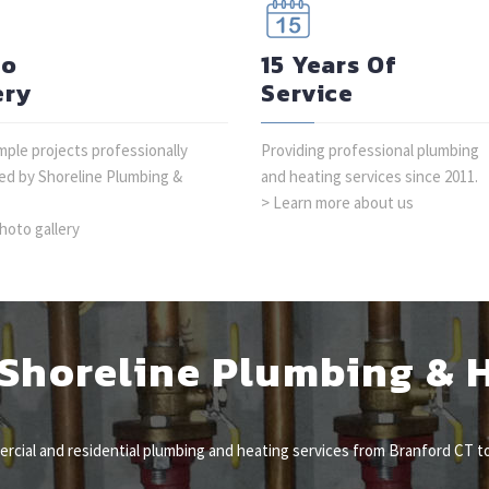
to
15 Years Of
ery
Service
ple projects professionally
Providing professional plumbing
d by Shoreline Plumbing &
and heating services since 2011.
> Learn more about us
hoto gallery
Shoreline Plumbing & 
cial and residential plumbing and heating services from Branford CT to