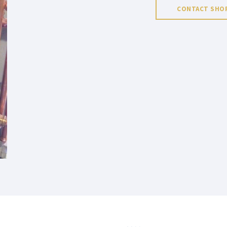
CONTACT SHOR