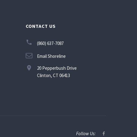
CONTACT US
(860) 637-7087
Email Shoreline
20 Pepperbush Drive
Clinton, CT 06413
Follow Us: