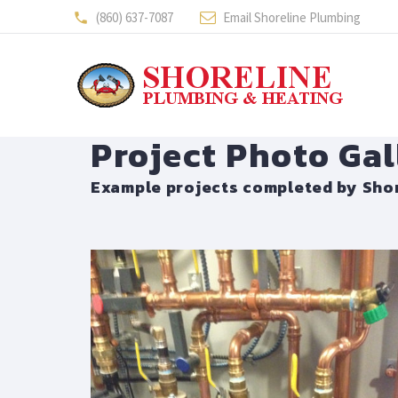
(860) 637-7087
Email Shoreline Plumbing
Project Photo Gal
Example projects completed by Shor