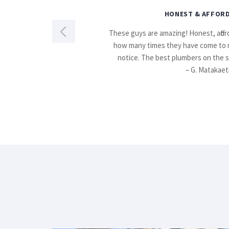
HONEST & AFFORD
t. Reliable,
These guys are amazing! Honest, afford
how many times they have come to 
notice. The best plumbers on the 
– G. Matakaet