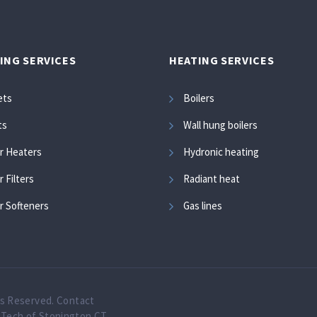
ING SERVICES
HEATING SERVICES
ets
Boilers
ts
Wall hung boilers
r Heaters
Hydronic heating
 Filters
Radiant heat
r Softeners
Gas lines
ts Reserved.
Contact
oTech of Stonington CT