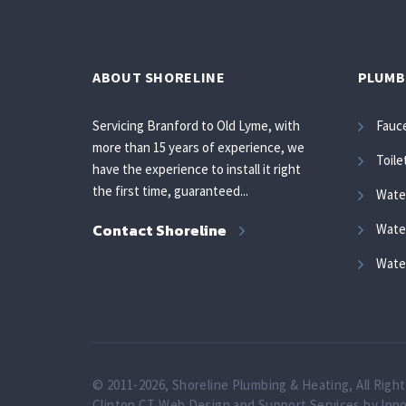
ABOUT SHORELINE
PLUMB
Servicing Branford to Old Lyme, with
Fauc
more than 15 years of experience, we
Toile
have the experience to install it right
the first time, guaranteed...
Wate
Contact Shoreline
Water
Wate
© 2011-2026, Shoreline Plumbing & Heating, All Righ
Clinton CT Web Design and Support Services by Inn