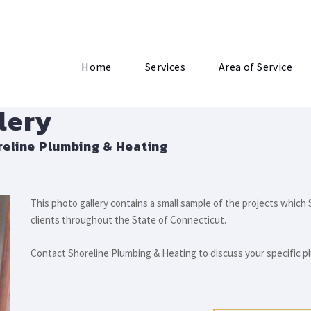
Home
Services
Area of Service
lery
eline Plumbing & Heating
This photo gallery contains a small sample of the projects whic
clients throughout the State of Connecticut.
Contact Shoreline Plumbing & Heating to discuss your specific 