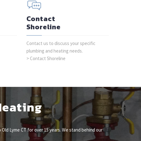
Contact
Shoreline
Contact us to discuss your specific
plumbing and heating needs.
> Contact Shoreline
Heating
 Old Lyme CT for over 15 years. We stand behind our