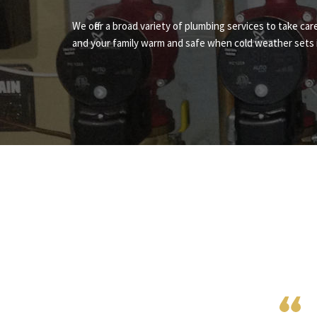
We offer a broad variety of plumbing services to take ca
and your family warm and safe when cold weather sets i