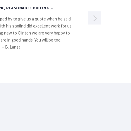
K, REASONABLE PRICING...
pped by to give us a quote when he said
If anyone n
 his staff and did excellent work for us
ing new to Clinton we are very happy to
are in good hands. You will be too.
– B. Lanza