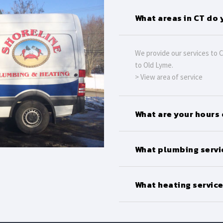
What areas in CT do 
We provide our services to 
to Old Lyme.
> View area of service
What are your hours
What plumbing servi
What heating service