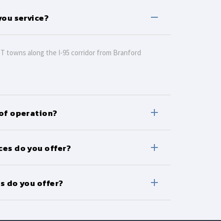
you service?
CT towns along the I-95 corridor from Branford
 of operation?
ces do you offer?
s do you offer?