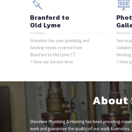
Branford to
Pho
Old Lyme
Gall
Shoreline has your plumbing and
See exam
heating needs covered from
complete
Branford to Old Lyme CT.
Heating
> View our Service Area
> View p
About 
Shoreline Plumbing & Heating has been providing commer
work and guarantee the quality of our work & services.