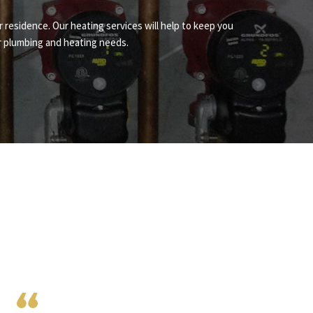
r residence. Our heating services will help to keep you
ur plumbing and heating needs.