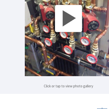
Click or tap to view photo gallery